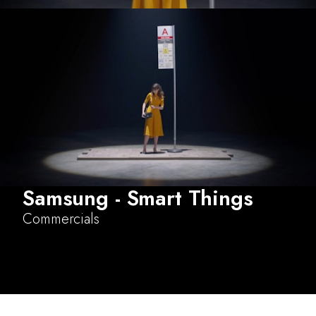
Samsung - Smart Things
Commercials