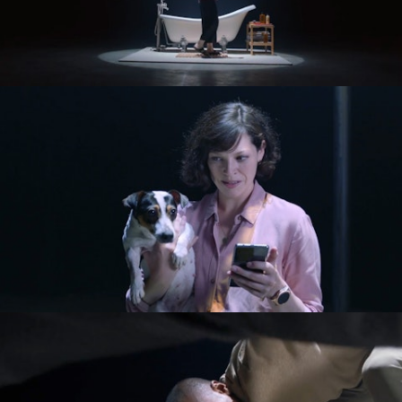
Commercials
Music Videos
About