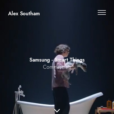
Alex Southam
Samsung - Smart Things
Commercials