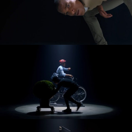
[Archives]