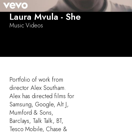
Laura Mvula - She
Music Videos
Portfolio of work from
director Alex Southam.
Alex has directed films for
Samsung, Google, Alt J,
Mumford & Sons,
Barclays, Talk Talk, BT,
Tesco Mobile, Chase &