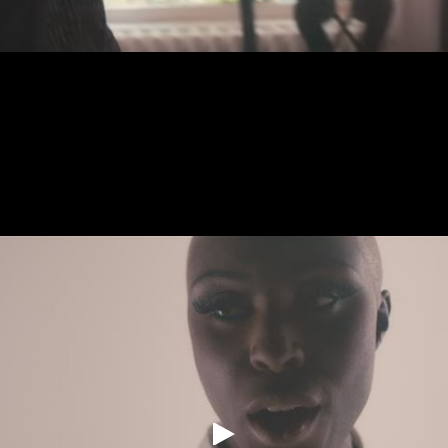
Commercials
Music Videos
About
[Archives]