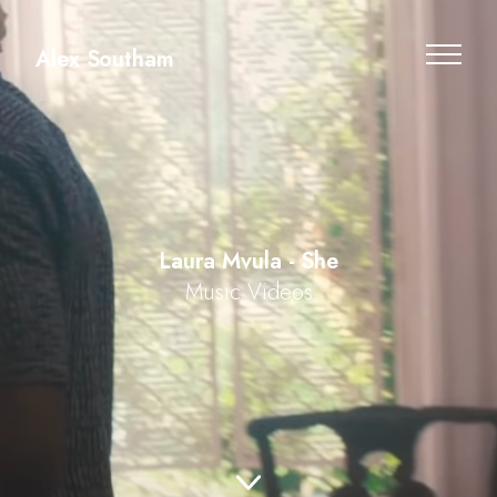
Alex Southam
Laura Mvula - She
Music Videos